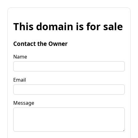
This domain is for sale
Contact the Owner
Name
Email
Message