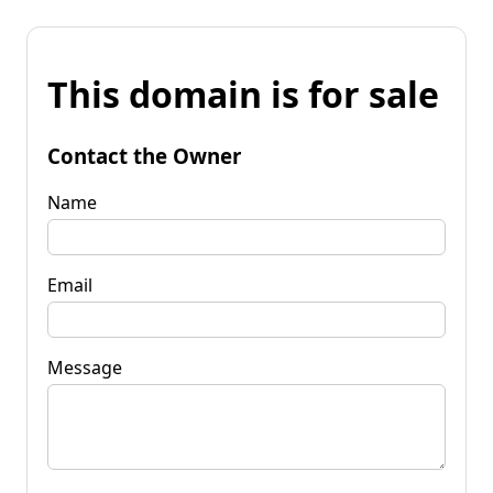
This domain is for sale
Contact the Owner
Name
Email
Message