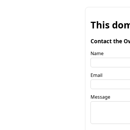
This dom
Contact the O
Name
Email
Message