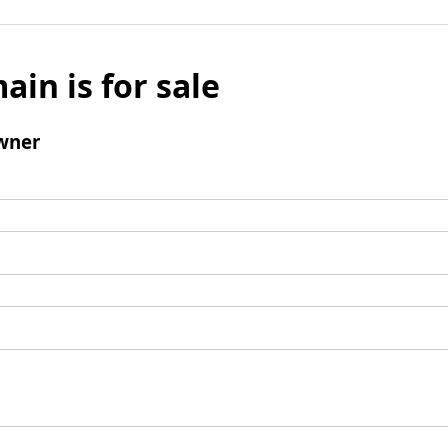
ain is for sale
wner