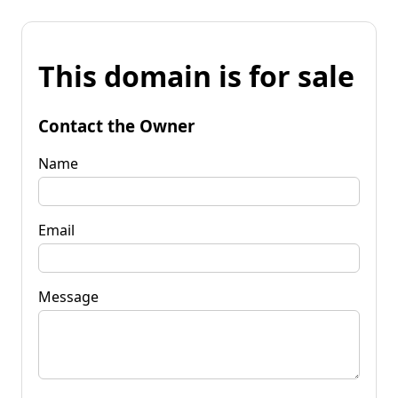
This domain is for sale
Contact the Owner
Name
Email
Message