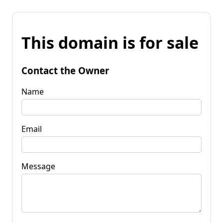
This domain is for sale
Contact the Owner
Name
Email
Message