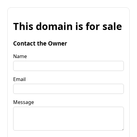
This domain is for sale
Contact the Owner
Name
Email
Message