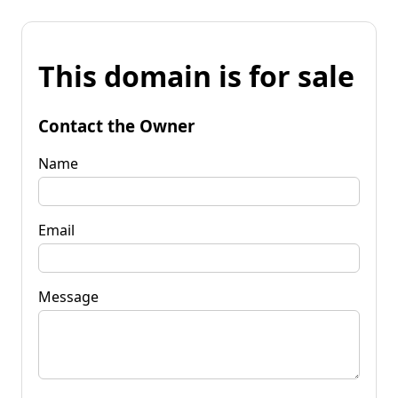
This domain is for sale
Contact the Owner
Name
Email
Message